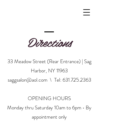
Directions
33 Meadow Street (Rear Entrance) | Sag
Harbor, NY 11963
saggsalon@aol.com
\ Tel:
631.725.2363
OPENING HOURS
Monday thru Saturday 10am to 6pm • By
appointment only